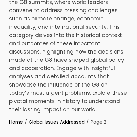
the G8 summits, where world leaders
convene to address pressing challenges
such as climate change, economic
inequality, and international security. This
category delves into the historical context
and outcomes of these important
discussions, highlighting how the decisions
made at the G8 have shaped global policy
and cooperation. Engage with insightful
analyses and detailed accounts that
showcase the influence of the G8 on
today’s most urgent problems. Explore these
pivotal moments in history to understand
their lasting impact on our world.
Home
Global Issues Addressed
Page 2