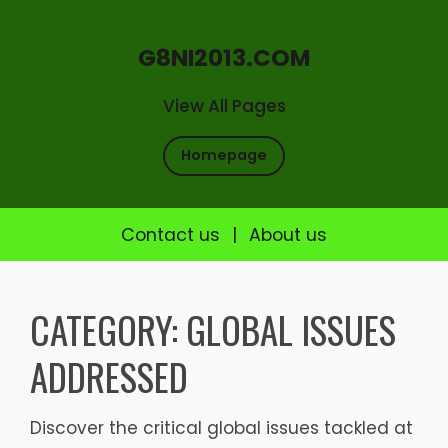
G8NI2013.COM
View All Pages
Homepage
Contact us
|
About us
Skip
to
CATEGORY:
GLOBAL ISSUES
content
ADDRESSED
Discover the critical global issues tackled at