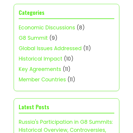
Categories
Economic Discussions
(8)
G8 Summit
(9)
Global Issues Addressed
(11)
Historical Impact
(10)
Key Agreements
(11)
Member Countries
(11)
Latest Posts
Russia's Participation in G8 Summits:
Historical Overview, Controversies,