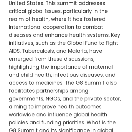
United States. This summit addresses
critical global issues, particularly in the
realm of health, where it has fostered
international cooperation to combat
diseases and enhance health systems. Key
initiatives, such as the Global Fund to Fight
AIDS, Tuberculosis, and Malaria, have
emerged from these discussions,
highlighting the importance of maternal
and child health, infectious diseases, and
access to medicines. The G8 Summit also
facilitates partnerships among
governments, NGOs, and the private sector,
aiming to improve health outcomes
worldwide and influence global health
policies and funding priorities. What is the
G8 Summit and its significance in global