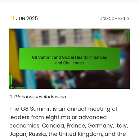
11
JUN 2025
NO COMMENTS
Global Issues Addressed
The G8 Summit is an annual meeting of
leaders from eight major advanced
economies: Canada, France, Germany, Italy,
Japan, Russia, the United Kingdom, and the