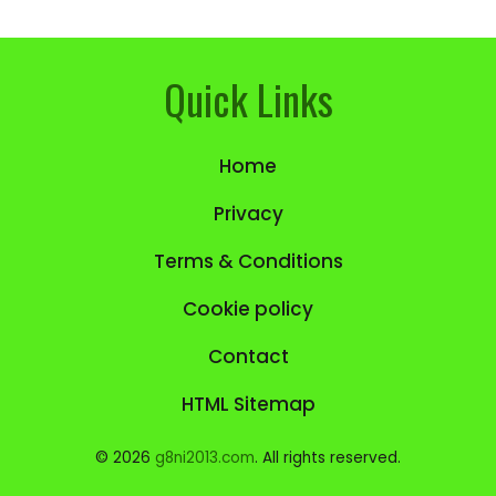
Quick Links
Home
Privacy
Terms & Conditions
Cookie policy
Contact
HTML Sitemap
© 2026
g8ni2013.com
. All rights reserved.