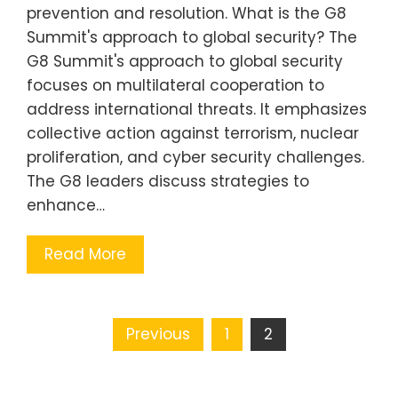
prevention and resolution. What is the G8
Summit's approach to global security? The
G8 Summit's approach to global security
focuses on multilateral cooperation to
address international threats. It emphasizes
collective action against terrorism, nuclear
proliferation, and cyber security challenges.
The G8 leaders discuss strategies to
enhance…
Read More
Posts
Previous
1
2
pagination