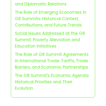
and Diplomatic Relations
The Role of Emerging Economies in
G8 Summits: Historical Context,
Contributions, and Future Trends
Social Issues Addressed at the G8
Summit: Poverty Alleviation and
Education Initiatives
The Role of G8 Summit Agreements
in International Trade: Tariffs, Trade
Barriers, and Economic Partnerships
The G8 Summit's Economic Agenda:
Historical Priorities and Their
Evolution