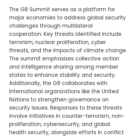
The G8 Summit serves as a platform for
major economies to address global security
challenges through multilateral
cooperation. Key threats identified include
terrorism, nuclear proliferation, cyber
threats, and the impacts of climate change.
The summit emphasizes collective action
and intelligence sharing among member
states to enhance stability and security.
Additionally, the G8 collaborates with
international organizations like the United
Nations to strengthen governance on
security issues. Responses to these threats
involve initiatives in counter-terrorism, non-
proliferation, cybersecurity, and global
health security, alongside efforts in conflict