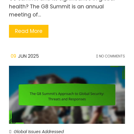
health? The G8 Summit is an annual
meeting of…
Read More
09
JUN 2025
NO COMMENTS
Global Issues Addressed