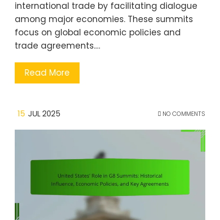
international trade by facilitating dialogue
among major economies. These summits
focus on global economic policies and
trade agreements.…
Read More
15
JUL 2025
NO COMMENTS