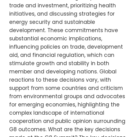
trade and investment, prioritizing health
initiatives, and discussing strategies for
energy security and sustainable
development. These commitments have
substantial economic implications,
influencing policies on trade, development
aid, and financial regulation, which can
stimulate growth and stability in both
member and developing nations. Global
reactions to these decisions vary, with
support from some countries and criticism
from environmental groups and advocates
for emerging economies, highlighting the
complex landscape of international
cooperation and public opinion surrounding
G8 outcomes. What are the key decisions