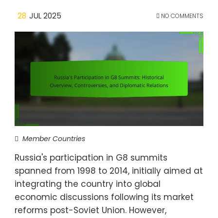
28
JUL 2025
NO COMMENTS
Member Countries
Russia's participation in G8 summits
spanned from 1998 to 2014, initially aimed at
integrating the country into global
economic discussions following its market
reforms post-Soviet Union. However,