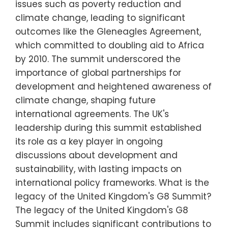
issues such as poverty reduction and
climate change, leading to significant
outcomes like the Gleneagles Agreement,
which committed to doubling aid to Africa
by 2010. The summit underscored the
importance of global partnerships for
development and heightened awareness of
climate change, shaping future
international agreements. The UK's
leadership during this summit established
its role as a key player in ongoing
discussions about development and
sustainability, with lasting impacts on
international policy frameworks. What is the
legacy of the United Kingdom's G8 Summit?
The legacy of the United Kingdom's G8
Summit includes significant contributions to