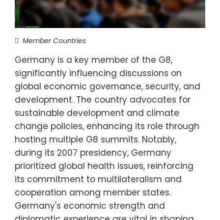
Member Countries
Germany is a key member of the G8,
significantly influencing discussions on
global economic governance, security, and
development. The country advocates for
sustainable development and climate
change policies, enhancing its role through
hosting multiple G8 summits. Notably,
during its 2007 presidency, Germany
prioritized global health issues, reinforcing
its commitment to multilateralism and
cooperation among member states.
Germany's economic strength and
diplomatic experience are vital in shaping