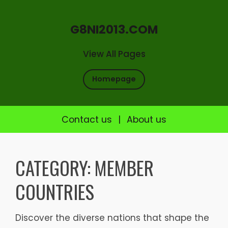
G8NI2013.COM
View All Pages
Homepage
Contact us
|
About us
Skip
to
CATEGORY:
MEMBER
content
COUNTRIES
Discover the diverse nations that shape the