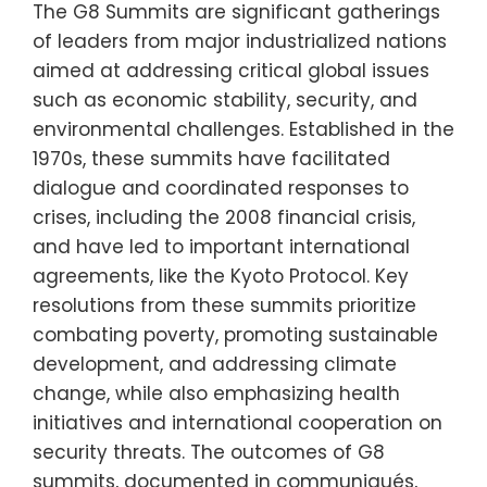
The G8 Summits are significant gatherings
of leaders from major industrialized nations
aimed at addressing critical global issues
such as economic stability, security, and
environmental challenges. Established in the
1970s, these summits have facilitated
dialogue and coordinated responses to
crises, including the 2008 financial crisis,
and have led to important international
agreements, like the Kyoto Protocol. Key
resolutions from these summits prioritize
combating poverty, promoting sustainable
development, and addressing climate
change, while also emphasizing health
initiatives and international cooperation on
security threats. The outcomes of G8
summits, documented in communiqués,