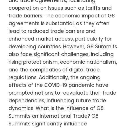
and trade agreements, facilitating
cooperation on issues such as tariffs and
trade barriers. The economic impact of G8
agreements is substantial, as they often
lead to reduced trade barriers and
enhanced market access, particularly for
developing countries. However, G8 Summits
also face significant challenges, including
rising protectionism, economic nationalism,
and the complexities of digital trade
regulations. Additionally, the ongoing
effects of the COVID-19 pandemic have
prompted nations to reevaluate their trade
dependencies, influencing future trade
dynamics. What is the Influence of G8
Summits on International Trade? G8
Summits significantly influence