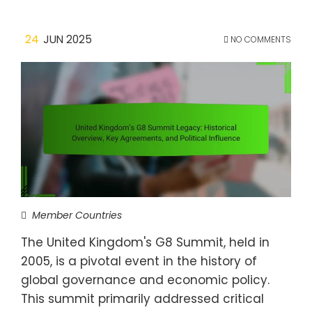
24
JUN 2025
NO COMMENTS
Member Countries
The United Kingdom's G8 Summit, held in
2005, is a pivotal event in the history of
global governance and economic policy.
This summit primarily addressed critical