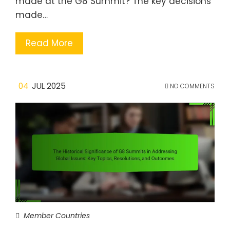
made at the G8 Summit? The key decisions
made…
Read More
04
JUL 2025
NO COMMENTS
Member Countries