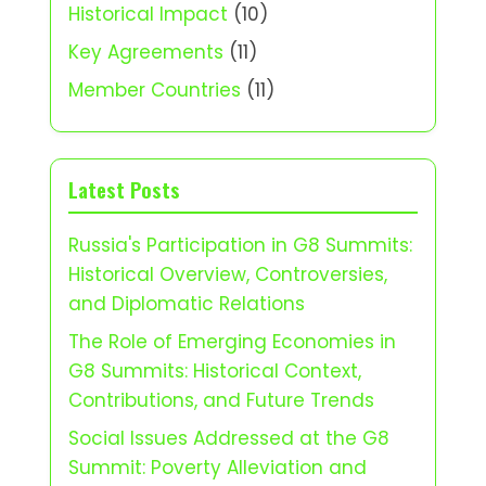
Historical Impact
(10)
Key Agreements
(11)
Member Countries
(11)
Latest Posts
Russia's Participation in G8 Summits:
Historical Overview, Controversies,
and Diplomatic Relations
The Role of Emerging Economies in
G8 Summits: Historical Context,
Contributions, and Future Trends
Social Issues Addressed at the G8
Summit: Poverty Alleviation and