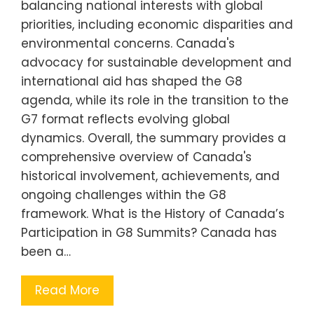
balancing national interests with global
priorities, including economic disparities and
environmental concerns. Canada's
advocacy for sustainable development and
international aid has shaped the G8
agenda, while its role in the transition to the
G7 format reflects evolving global
dynamics. Overall, the summary provides a
comprehensive overview of Canada's
historical involvement, achievements, and
ongoing challenges within the G8
framework. What is the History of Canada’s
Participation in G8 Summits? Canada has
been a…
Read More