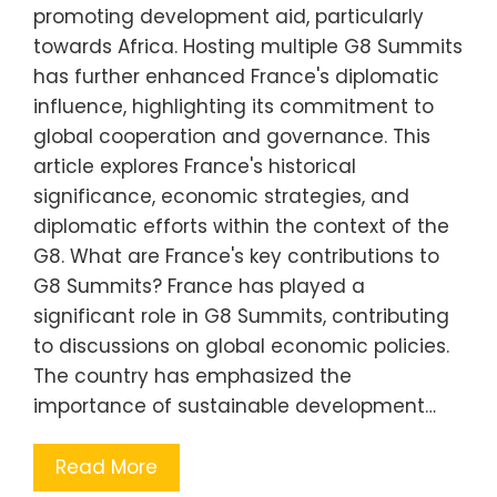
promoting development aid, particularly
towards Africa. Hosting multiple G8 Summits
has further enhanced France's diplomatic
influence, highlighting its commitment to
global cooperation and governance. This
article explores France's historical
significance, economic strategies, and
diplomatic efforts within the context of the
G8. What are France's key contributions to
G8 Summits? France has played a
significant role in G8 Summits, contributing
to discussions on global economic policies.
The country has emphasized the
importance of sustainable development…
Read More