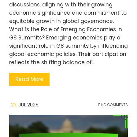
discussions, aligning with their growing
economic significance and commitment to
equitable growth in global governance.
What is the Role of Emerging Economies in
G8 Summits? Emerging economies play a
significant role in G8 summits by influencing
global economic policies. Their participation
reflects the shifting balance of…
Read More
23
JUL 2025
NO COMMENTS