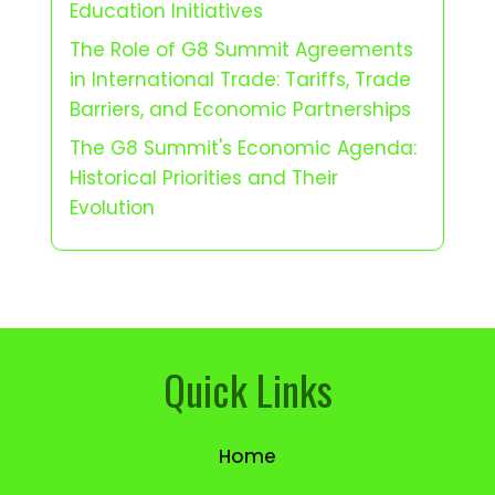
Education Initiatives
The Role of G8 Summit Agreements
in International Trade: Tariffs, Trade
Barriers, and Economic Partnerships
The G8 Summit's Economic Agenda:
Historical Priorities and Their
Evolution
Quick Links
Home