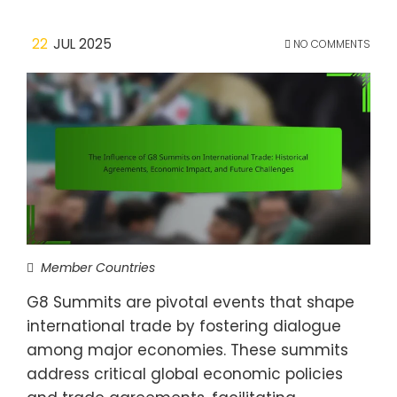
22
JUL 2025
NO COMMENTS
Member Countries
G8 Summits are pivotal events that shape
international trade by fostering dialogue
among major economies. These summits
address critical global economic policies