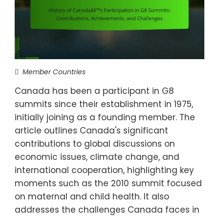
Member Countries
Canada has been a participant in G8
summits since their establishment in 1975,
initially joining as a founding member. The
article outlines Canada's significant
contributions to global discussions on
economic issues, climate change, and
international cooperation, highlighting key
moments such as the 2010 summit focused
on maternal and child health. It also
addresses the challenges Canada faces in