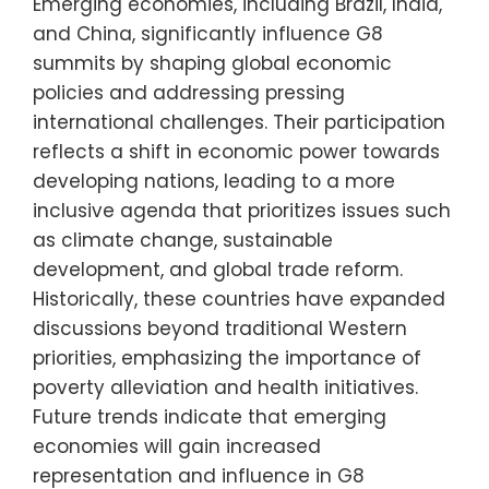
Emerging economies, including Brazil, India,
and China, significantly influence G8
summits by shaping global economic
policies and addressing pressing
international challenges. Their participation
reflects a shift in economic power towards
developing nations, leading to a more
inclusive agenda that prioritizes issues such
as climate change, sustainable
development, and global trade reform.
Historically, these countries have expanded
discussions beyond traditional Western
priorities, emphasizing the importance of
poverty alleviation and health initiatives.
Future trends indicate that emerging
economies will gain increased
representation and influence in G8