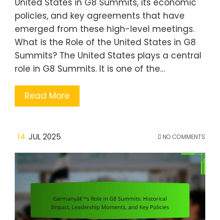
United States in G8 Summits, its economic
policies, and key agreements that have
emerged from these high-level meetings.
What is the Role of the United States in G8
Summits? The United States plays a central
role in G8 Summits. It is one of the…
Read More
14
JUL 2025
NO COMMENTS