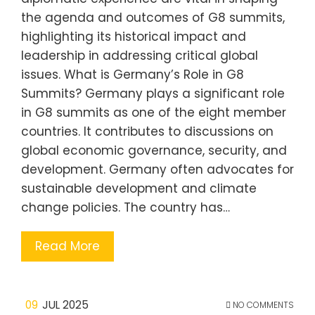
the agenda and outcomes of G8 summits,
highlighting its historical impact and
leadership in addressing critical global
issues. What is Germany’s Role in G8
Summits? Germany plays a significant role
in G8 summits as one of the eight member
countries. It contributes to discussions on
global economic governance, security, and
development. Germany often advocates for
sustainable development and climate
change policies. The country has…
Read More
09
JUL 2025
NO COMMENTS