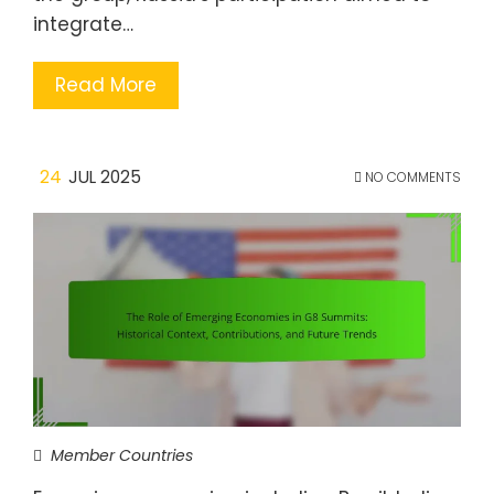
integrate…
Read More
24
JUL 2025
NO COMMENTS
Member Countries