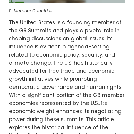
Member Countries
The United States is a founding member of
the G8 Summits and plays a pivotal role in
shaping discussions on global issues. Its
influence is evident in agenda-setting
related to economic policy, security, and
climate change. The U.S. has historically
advocated for free trade and economic
growth initiatives while promoting
democratic governance and human rights.
With a significant portion of the G8 member
economies represented by the U.S., its
economic weight enhances its negotiating
power during these summits. This article
explores the historical influence of the