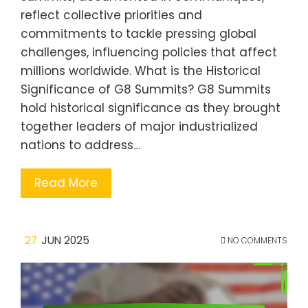
reflect collective priorities and
commitments to tackle pressing global
challenges, influencing policies that affect
millions worldwide. What is the Historical
Significance of G8 Summits? G8 Summits
hold historical significance as they brought
together leaders of major industrialized
nations to address…
Read More
27
JUN 2025
NO COMMENTS