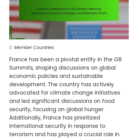
Member Countries
France has been a pivotal entity in the G8
Summits, shaping discussions on global
economic policies and sustainable
development. The country has actively
advocated for climate change initiatives
and led significant discussions on food
security, focusing on global hunger.
Additionally, France has prioritized
international security in response to
terrorism and has played a crucial role in