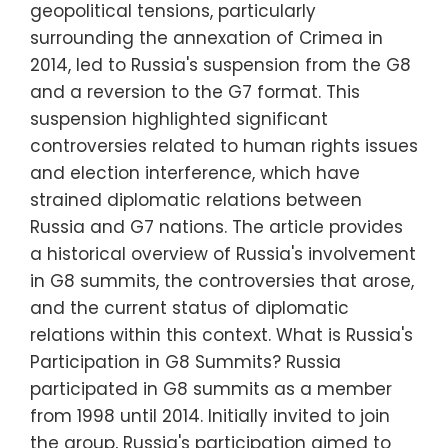
geopolitical tensions, particularly
surrounding the annexation of Crimea in
2014, led to Russia's suspension from the G8
and a reversion to the G7 format. This
suspension highlighted significant
controversies related to human rights issues
and election interference, which have
strained diplomatic relations between
Russia and G7 nations. The article provides
a historical overview of Russia's involvement
in G8 summits, the controversies that arose,
and the current status of diplomatic
relations within this context. What is Russia's
Participation in G8 Summits? Russia
participated in G8 summits as a member
from 1998 until 2014. Initially invited to join
the group, Russia's participation aimed to