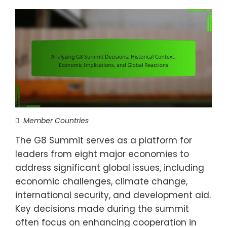
Member Countries
The G8 Summit serves as a platform for
leaders from eight major economies to
address significant global issues, including
economic challenges, climate change,
international security, and development aid.
Key decisions made during the summit
often focus on enhancing cooperation in