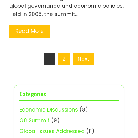
global governance and economic policies.
Held in 2005, the summit…
Read More
Posts
1
2
Next
pagination
Categories
Economic Discussions
(8)
G8 Summit
(9)
Global Issues Addressed
(11)