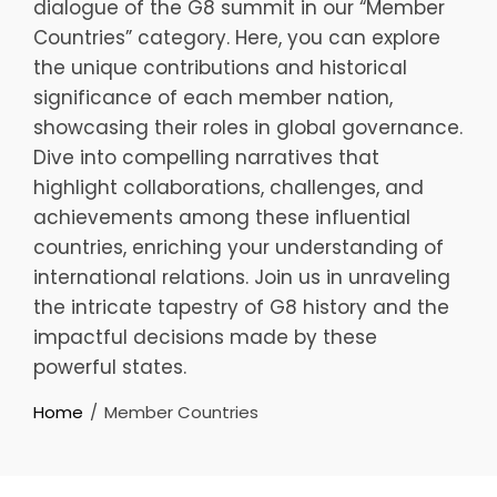
dialogue of the G8 summit in our “Member
Countries” category. Here, you can explore
the unique contributions and historical
significance of each member nation,
showcasing their roles in global governance.
Dive into compelling narratives that
highlight collaborations, challenges, and
achievements among these influential
countries, enriching your understanding of
international relations. Join us in unraveling
the intricate tapestry of G8 history and the
impactful decisions made by these
powerful states.
Home
Member Countries