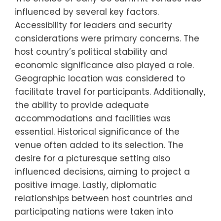
influenced by several key factors.
Accessibility for leaders and security
considerations were primary concerns. The
host country’s political stability and
economic significance also played a role.
Geographic location was considered to
facilitate travel for participants. Additionally,
the ability to provide adequate
accommodations and facilities was
essential. Historical significance of the
venue often added to its selection. The
desire for a picturesque setting also
influenced decisions, aiming to project a
positive image. Lastly, diplomatic
relationships between host countries and
participating nations were taken into