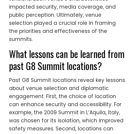
impacted security, media coverage, and
public perception. Ultimately, venue
selection played a crucial role in framing
the priorities and effectiveness of the
summits.
What lessons can be learned from
past G8 Summit locations?
Past G8 Summit locations reveal key lessons
about venue selection and diplomatic
engagement. First, the choice of location
can enhance security and accessibility. For
example, the 2009 Summit in L’Aquila, Italy,
was chosen for its isolation, which improved
safety measures. Second, locations can