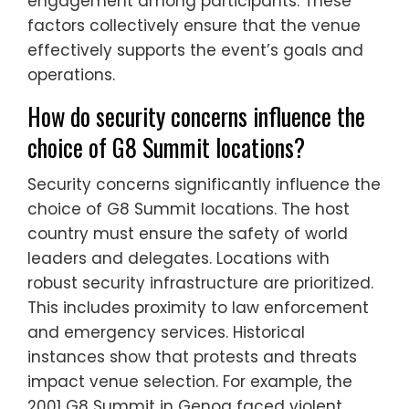
engagement among participants. These
factors collectively ensure that the venue
effectively supports the event’s goals and
operations.
How do security concerns influence the
choice of G8 Summit locations?
Security concerns significantly influence the
choice of G8 Summit locations. The host
country must ensure the safety of world
leaders and delegates. Locations with
robust security infrastructure are prioritized.
This includes proximity to law enforcement
and emergency services. Historical
instances show that protests and threats
impact venue selection. For example, the
2001 G8 Summit in Genoa faced violent