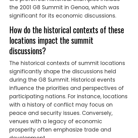
the 2001 G8 Summit in Genoa, which was
significant for its economic discussions.
How do the historical contexts of these
locations impact the summit
discussions?
The historical contexts of summit locations
significantly shape the discussions held
during the G8 Summit. Historical events
influence the priorities and perspectives of
participating nations. For instance, locations
with a history of conflict may focus on
peace and security issues. Conversely,
venues with a legacy of economic
prosperity often emphasize trade and