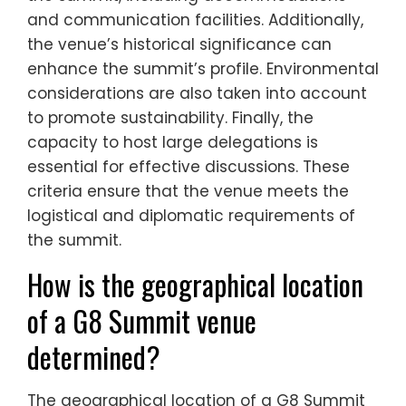
and communication facilities. Additionally,
the venue’s historical significance can
enhance the summit’s profile. Environmental
considerations are also taken into account
to promote sustainability. Finally, the
capacity to host large delegations is
essential for effective discussions. These
criteria ensure that the venue meets the
logistical and diplomatic requirements of
the summit.
How is the geographical location
of a G8 Summit venue
determined?
The geographical location of a G8 Summit