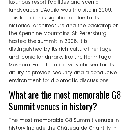
luxurious resort facilities and scenic
landscapes. L’Aquila was the site in 2009.
This location is significant due to its
historical architecture and the backdrop of
the Apennine Mountains. St. Petersburg
hosted the summit in 2006. It is
distinguished by its rich cultural heritage
and iconic landmarks like the Hermitage
Museum. Each location was chosen for its
ability to provide security and a conducive
environment for diplomatic discussions.
What are the most memorable G8
Summit venues in history?
The most memorable G8 Summit venues in
history include the Château de Chantilly in