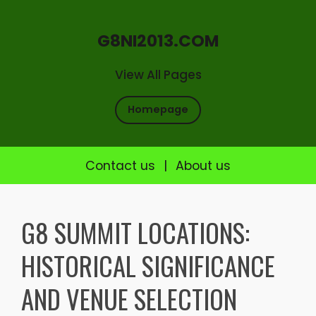
G8NI2013.COM
View All Pages
Homepage
Contact us
|
About us
Skip
to
G8 SUMMIT LOCATIONS:
content
HISTORICAL SIGNIFICANCE
AND VENUE SELECTION