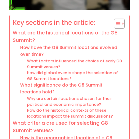
Key sections in the article:
What are the historical locations of the G8
Summit?
How have the G8 Summit locations evolved
over time?
What factors influenced the choice of early G8
Summit venues?
How did global events shape the selection of
G8 Summit locations?
What significance do the G8 Summit
locations hold?
Why are certain locations chosen for their
political and economic importance?
How do the historical contexts of these
locations impact the summit discussions?
What criteria are used for selecting G8
Summit venues?
How is the geographical location of a G8