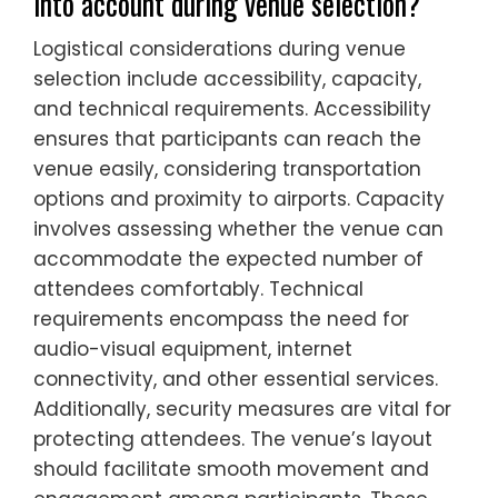
into account during venue selection?
Logistical considerations during venue
selection include accessibility, capacity,
and technical requirements. Accessibility
ensures that participants can reach the
venue easily, considering transportation
options and proximity to airports. Capacity
involves assessing whether the venue can
accommodate the expected number of
attendees comfortably. Technical
requirements encompass the need for
audio-visual equipment, internet
connectivity, and other essential services.
Additionally, security measures are vital for
protecting attendees. The venue’s layout
should facilitate smooth movement and