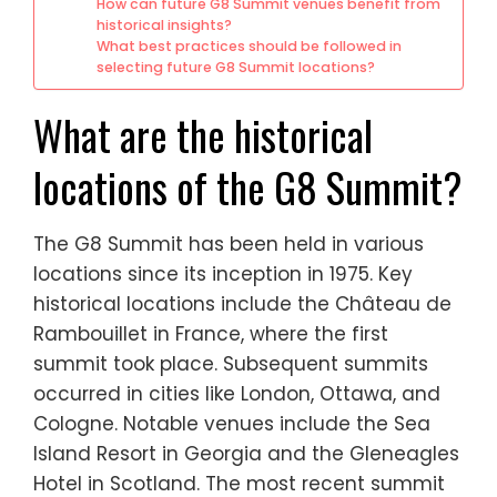
How can future G8 Summit venues benefit from
historical insights?
What best practices should be followed in
selecting future G8 Summit locations?
What are the historical
locations of the G8 Summit?
The G8 Summit has been held in various
locations since its inception in 1975. Key
historical locations include the Château de
Rambouillet in France, where the first
summit took place. Subsequent summits
occurred in cities like London, Ottawa, and
Cologne. Notable venues include the Sea
Island Resort in Georgia and the Gleneagles
Hotel in Scotland. The most recent summit