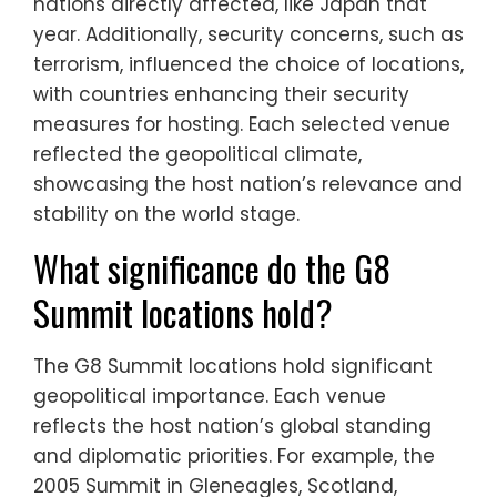
nations directly affected, like Japan that
year. Additionally, security concerns, such as
terrorism, influenced the choice of locations,
with countries enhancing their security
measures for hosting. Each selected venue
reflected the geopolitical climate,
showcasing the host nation’s relevance and
stability on the world stage.
What significance do the G8
Summit locations hold?
The G8 Summit locations hold significant
geopolitical importance. Each venue
reflects the host nation’s global standing
and diplomatic priorities. For example, the
2005 Summit in Gleneagles, Scotland,