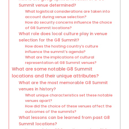
Summit venue determined?
What logistical considerations are taken into
account during venue selection?
How do security concerns influence the choice
of G8 Summit locations?
What role does local culture play in venue
selection for the G8 Summit?
How does the hosting country’s culture
influence the summit’s agenda?
What are the implications of cultural
representation at G8 Summit venues?
What are some notable G8 Summit
locations and their unique attributes?
What are the most memorable G8 Summit
venues in history?
What unique characteristics set these notable
venues apart?
How did the choice of these venues affect the
outcomes of the summits?
What lessons can be learned from past G8
Summit locations?