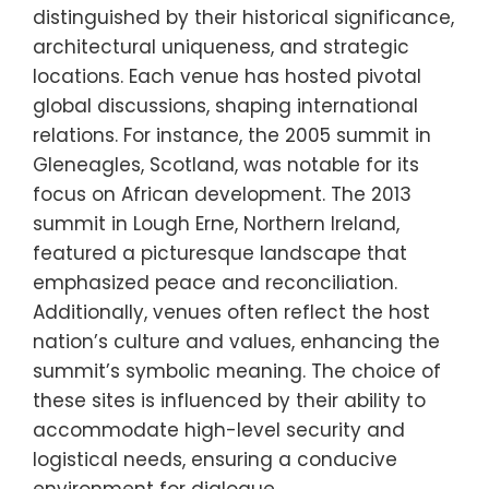
distinguished by their historical significance,
architectural uniqueness, and strategic
locations. Each venue has hosted pivotal
global discussions, shaping international
relations. For instance, the 2005 summit in
Gleneagles, Scotland, was notable for its
focus on African development. The 2013
summit in Lough Erne, Northern Ireland,
featured a picturesque landscape that
emphasized peace and reconciliation.
Additionally, venues often reflect the host
nation’s culture and values, enhancing the
summit’s symbolic meaning. The choice of
these sites is influenced by their ability to
accommodate high-level security and
logistical needs, ensuring a conducive