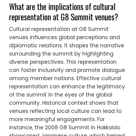
What are the implications of cultural
representation at G8 Summit venues?
Cultural representation at G8 Summit
venues influences global perceptions and
diplomatic relations. It shapes the narrative
surrounding the summit by highlighting
diverse perspectives. This representation
can foster inclusivity and promote dialogue
among member nations. Effective cultural
representation can enhance the legitimacy
of the summit in the eyes of the global
community. Historical context shows that
venues reflecting local culture can lead to
more meaningful engagements. For
instance, the 2008 G8 Summit in Hokkaido
showcased Japanese culture, which helped