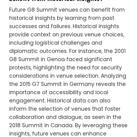
Future G8 Summit venues can benefit from
historical insights by learning from past
successes and failures. Historical insights
provide context on previous venue choices,
including logistical challenges and
diplomatic outcomes. For instance, the 2001
G8 Summit in Genoa faced significant
protests, highlighting the need for security
considerations in venue selection. Analyzing
the 2015 G7 Summit in Germany reveals the
importance of accessibility and local
engagement. Historical data can also
inform the selection of venues that foster
collaboration and dialogue, as seen in the
2018 Summit in Canada. By leveraging these
insights, future venues can enhance