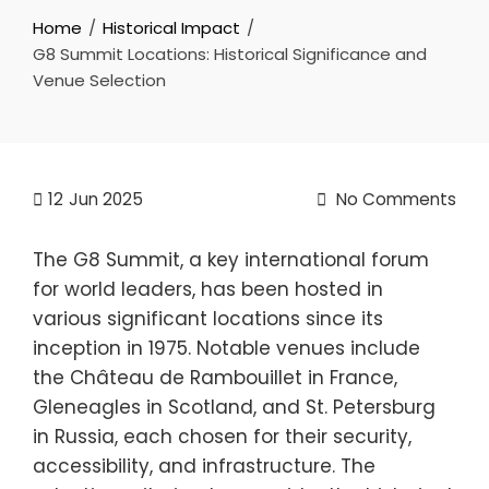
Home
Historical Impact
G8 Summit Locations: Historical Significance and
Venue Selection
12
Jun 2025
No Comments
The G8 Summit, a key international forum
for world leaders, has been hosted in
various significant locations since its
inception in 1975. Notable venues include
the Château de Rambouillet in France,
Gleneagles in Scotland, and St. Petersburg
in Russia, each chosen for their security,
accessibility, and infrastructure. The