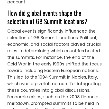
account.
How did global events shape the
selection of G8 Summit locations?
Global events significantly influenced the
selection of G8 Summit locations. Political,
economic, and social factors played crucial
roles in determining which countries hosted
the summits. For instance, the end of the
Cold War in the early 1990s shifted the focus
toward including Eastern European nations.
This led to the 1994 Summit in Naples, Italy,
which was a pivotal moment for integrating
these countries into global discussions.
Economic crises, such as the 2008 financial
meltdown, prompted summits to be held in