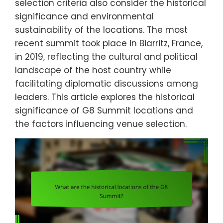
selection criteria also consider the historical
significance and environmental
sustainability of the locations. The most
recent summit took place in Biarritz, France,
in 2019, reflecting the cultural and political
landscape of the host country while
facilitating diplomatic discussions among
leaders. This article explores the historical
significance of G8 Summit locations and
the factors influencing venue selection.