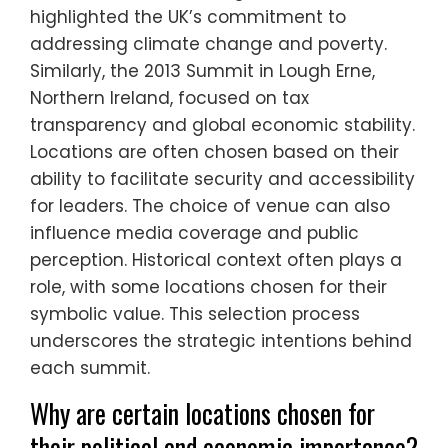
highlighted the UK’s commitment to
addressing climate change and poverty.
Similarly, the 2013 Summit in Lough Erne,
Northern Ireland, focused on tax
transparency and global economic stability.
Locations are often chosen based on their
ability to facilitate security and accessibility
for leaders. The choice of venue can also
influence media coverage and public
perception. Historical context often plays a
role, with some locations chosen for their
symbolic value. This selection process
underscores the strategic intentions behind
each summit.
Why are certain locations chosen for
their political and economic importance?