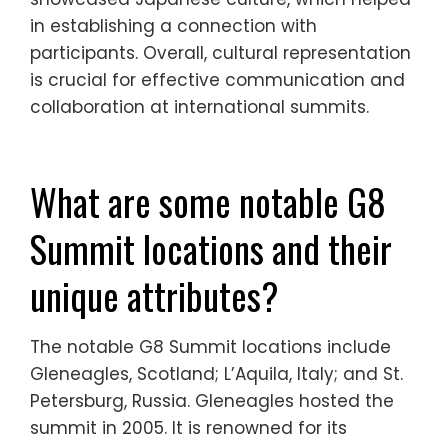
in establishing a connection with
participants. Overall, cultural representation
is crucial for effective communication and
collaboration at international summits.
What are some notable G8
Summit locations and their
unique attributes?
The notable G8 Summit locations include
Gleneagles, Scotland; L’Aquila, Italy; and St.
Petersburg, Russia. Gleneagles hosted the
summit in 2005. It is renowned for its