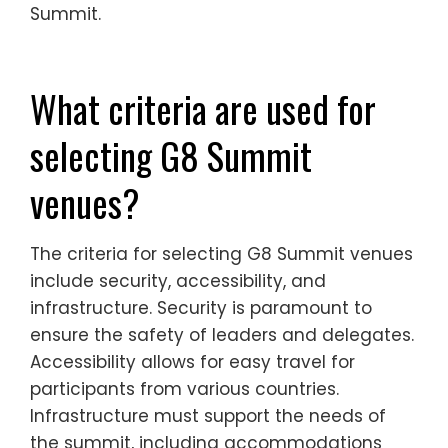
Summit.
What criteria are used for
selecting G8 Summit
venues?
The criteria for selecting G8 Summit venues
include security, accessibility, and
infrastructure. Security is paramount to
ensure the safety of leaders and delegates.
Accessibility allows for easy travel for
participants from various countries.
Infrastructure must support the needs of
the summit, including accommodations