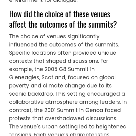
environment for dialogue.
How did the choice of these venues
affect the outcomes of the summits?
The choice of venues significantly
influenced the outcomes of the summits.
Specific locations often provided unique
contexts that shaped discussions. For
example, the 2005 G8 Summit in
Gleneagles, Scotland, focused on global
poverty and climate change due to its
scenic backdrop. This setting encouraged a
collaborative atmosphere among leaders. In
contrast, the 2001 Summit in Genoa faced
protests that overshadowed discussions.
The venue’s urban setting led to heightened
tensions. Each venue’s characteristics