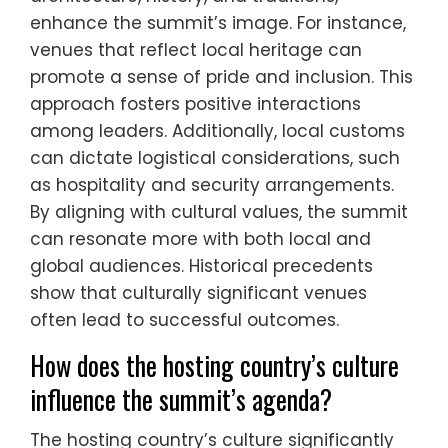
enhance the summit’s image. For instance,
venues that reflect local heritage can
promote a sense of pride and inclusion. This
approach fosters positive interactions
among leaders. Additionally, local customs
can dictate logistical considerations, such
as hospitality and security arrangements.
By aligning with cultural values, the summit
can resonate more with both local and
global audiences. Historical precedents
show that culturally significant venues
often lead to successful outcomes.
How does the hosting country’s culture
influence the summit’s agenda?
The hosting country’s culture significantly