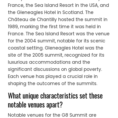
France, the Sea Island Resort in the USA, and
the Gleneagles Hotel in Scotland. The
Château de Chantilly hosted the summit in
1989, marking the first time it was held in
France. The Sea Island Resort was the venue
for the 2004 summit, notable for its scenic
coastal setting. Gleneagles Hotel was the
site of the 2005 summit, recognized for its
luxurious accommodations and the
significant discussions on global poverty.
Each venue has played a crucial role in
shaping the outcomes of the summits.
What unique characteristics set these
notable venues apart?
Notable venues for the G8 Summit are