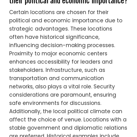
Certain locations are chosen for their
political and economic importance due to
strategic advantages. These locations
often have historical significance,
influencing decision-making processes.
Proximity to major economic centers
enhances accessibility for leaders and
stakeholders. Infrastructure, such as
transportation and communication
networks, also plays a vital role. Security
considerations are paramount, ensuring
safe environments for discussions.
Additionally, the local political climate can
affect the choice of venue. Locations with a
stable government and diplomatic relations
are preferred. Historical examples include