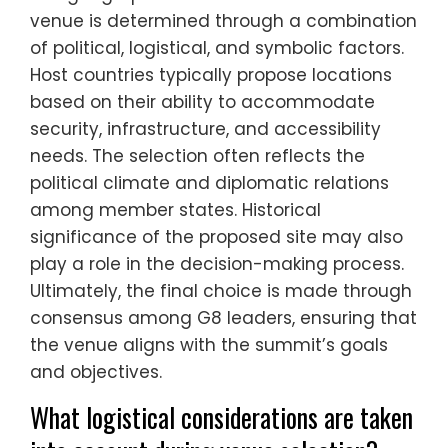
venue is determined through a combination
of political, logistical, and symbolic factors.
Host countries typically propose locations
based on their ability to accommodate
security, infrastructure, and accessibility
needs. The selection often reflects the
political climate and diplomatic relations
among member states. Historical
significance of the proposed site may also
play a role in the decision-making process.
Ultimately, the final choice is made through
consensus among G8 leaders, ensuring that
the venue aligns with the summit’s goals
and objectives.
What logistical considerations are taken