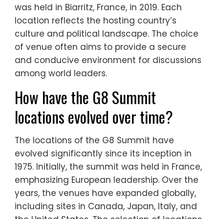
was held in Biarritz, France, in 2019. Each
location reflects the hosting country’s
culture and political landscape. The choice
of venue often aims to provide a secure
and conducive environment for discussions
among world leaders.
How have the G8 Summit
locations evolved over time?
The locations of the G8 Summit have
evolved significantly since its inception in
1975. Initially, the summit was held in France,
emphasizing European leadership. Over the
years, the venues have expanded globally,
including sites in Canada, Japan, Italy, and