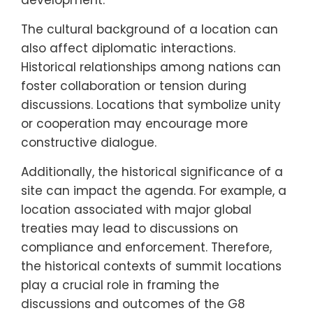
development.
The cultural background of a location can
also affect diplomatic interactions.
Historical relationships among nations can
foster collaboration or tension during
discussions. Locations that symbolize unity
or cooperation may encourage more
constructive dialogue.
Additionally, the historical significance of a
site can impact the agenda. For example, a
location associated with major global
treaties may lead to discussions on
compliance and enforcement. Therefore,
the historical contexts of summit locations
play a crucial role in framing the
discussions and outcomes of the G8