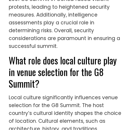
protests, leading to heightened security
measures. Additionally, intelligence
assessments play a crucial role in
determining risks. Overall, security
considerations are paramount in ensuring a
successful summit.
What role does local culture play
in venue selection for the G8
Summit?
Local culture significantly influences venue
selection for the G8 Summit. The host
country’s cultural identity shapes the choice
of location. Cultural elements, such as
architecture, history, and traditions,