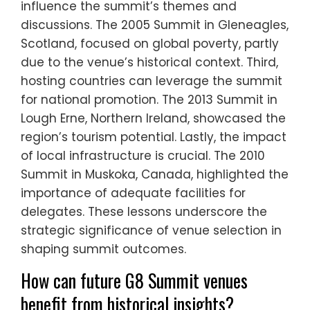
influence the summit’s themes and
discussions. The 2005 Summit in Gleneagles,
Scotland, focused on global poverty, partly
due to the venue’s historical context. Third,
hosting countries can leverage the summit
for national promotion. The 2013 Summit in
Lough Erne, Northern Ireland, showcased the
region’s tourism potential. Lastly, the impact
of local infrastructure is crucial. The 2010
Summit in Muskoka, Canada, highlighted the
importance of adequate facilities for
delegates. These lessons underscore the
strategic significance of venue selection in
shaping summit outcomes.
How can future G8 Summit venues
benefit from historical insights?