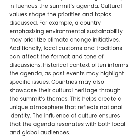
influences the summit’s agenda. Cultural
values shape the priorities and topics
discussed. For example, a country
emphasizing environmental sustainability
may prioritize climate change initiatives.
Additionally, local customs and traditions
can affect the format and tone of
discussions. Historical context often informs
the agenda, as past events may highlight
specific issues. Countries may also
showcase their cultural heritage through
the summit’s themes. This helps create a
unique atmosphere that reflects national
identity. The influence of culture ensures
that the agenda resonates with both local
and global audiences.