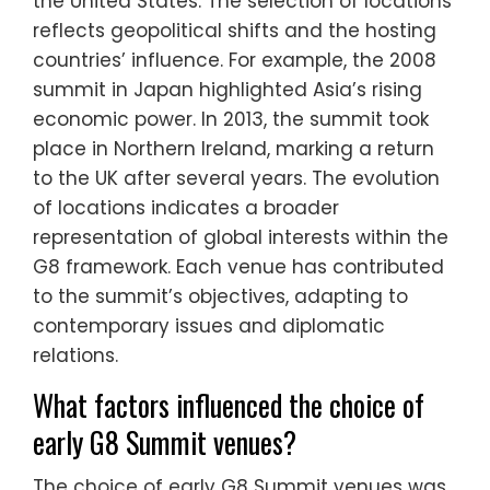
the United States. The selection of locations
reflects geopolitical shifts and the hosting
countries’ influence. For example, the 2008
summit in Japan highlighted Asia’s rising
economic power. In 2013, the summit took
place in Northern Ireland, marking a return
to the UK after several years. The evolution
of locations indicates a broader
representation of global interests within the
G8 framework. Each venue has contributed
to the summit’s objectives, adapting to
contemporary issues and diplomatic
relations.
What factors influenced the choice of
early G8 Summit venues?
The choice of early G8 Summit venues was