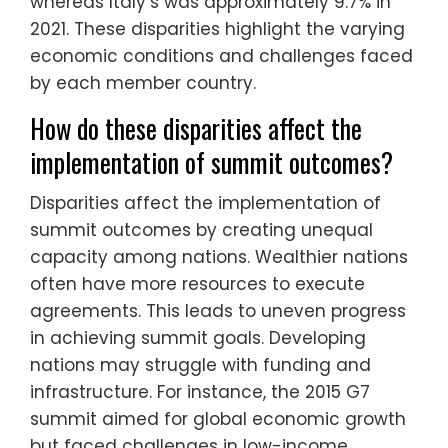
whereas Italy’s was approximately 9.7% in
2021. These disparities highlight the varying
economic conditions and challenges faced
by each member country.
How do these disparities affect the
implementation of summit outcomes?
Disparities affect the implementation of
summit outcomes by creating unequal
capacity among nations. Wealthier nations
often have more resources to execute
agreements. This leads to uneven progress
in achieving summit goals. Developing
nations may struggle with funding and
infrastructure. For instance, the 2015 G7
summit aimed for global economic growth
but faced challenges in low-income