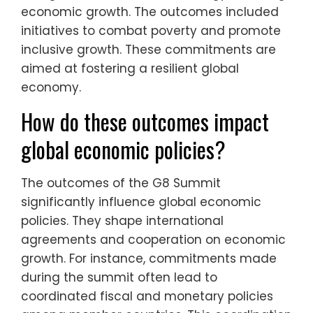
economic growth. The outcomes included
initiatives to combat poverty and promote
inclusive growth. These commitments are
aimed at fostering a resilient global
economy.
How do these outcomes impact
global economic policies?
The outcomes of the G8 Summit
significantly influence global economic
policies. They shape international
agreements and cooperation on economic
growth. For instance, commitments made
during the summit often lead to
coordinated fiscal and monetary policies