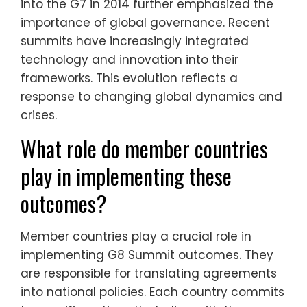
into the G7 in 2014 further emphasized the
importance of global governance. Recent
summits have increasingly integrated
technology and innovation into their
frameworks. This evolution reflects a
response to changing global dynamics and
crises.
What role do member countries
play in implementing these
outcomes?
Member countries play a crucial role in
implementing G8 Summit outcomes. They
are responsible for translating agreements
into national policies. Each country commits