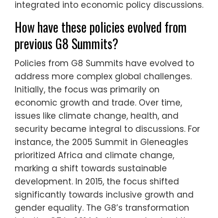
integrated into economic policy discussions.
How have these policies evolved from
previous G8 Summits?
Policies from G8 Summits have evolved to
address more complex global challenges.
Initially, the focus was primarily on
economic growth and trade. Over time,
issues like climate change, health, and
security became integral to discussions. For
instance, the 2005 Summit in Gleneagles
prioritized Africa and climate change,
marking a shift towards sustainable
development. In 2015, the focus shifted
significantly towards inclusive growth and
gender equality. The G8’s transformation