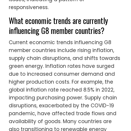
responsiveness.
What economic trends are currently
influencing G8 member countries?
Current economic trends influencing G8
member countries include rising inflation,
supply chain disruptions, and shifts towards
green energy. Inflation rates have surged
due to increased consumer demand and
higher production costs. For example, the
global inflation rate reached 8.5% in 2022,
impacting purchasing power. Supply chain
disruptions, exacerbated by the COVID-19
pandemic, have affected trade flows and
availability of goods. Many countries are
also transitioning to renewable energy