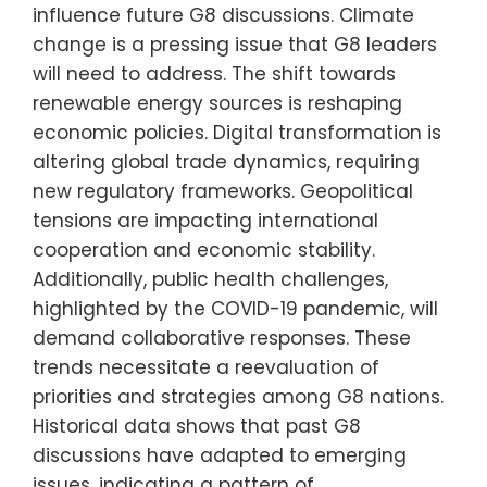
influence future G8 discussions. Climate
change is a pressing issue that G8 leaders
will need to address. The shift towards
renewable energy sources is reshaping
economic policies. Digital transformation is
altering global trade dynamics, requiring
new regulatory frameworks. Geopolitical
tensions are impacting international
cooperation and economic stability.
Additionally, public health challenges,
highlighted by the COVID-19 pandemic, will
demand collaborative responses. These
trends necessitate a reevaluation of
priorities and strategies among G8 nations.
Historical data shows that past G8
discussions have adapted to emerging
issues, indicating a pattern of