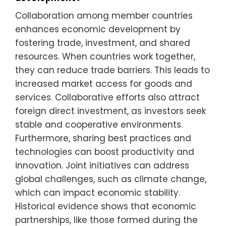
Collaboration among member countries
enhances economic development by
fostering trade, investment, and shared
resources. When countries work together,
they can reduce trade barriers. This leads to
increased market access for goods and
services. Collaborative efforts also attract
foreign direct investment, as investors seek
stable and cooperative environments.
Furthermore, sharing best practices and
technologies can boost productivity and
innovation. Joint initiatives can address
global challenges, such as climate change,
which can impact economic stability.
Historical evidence shows that economic
partnerships, like those formed during the