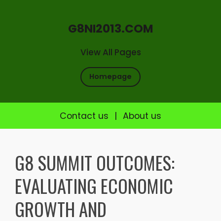
G8NI2013.COM
View All Pages
Homepage
Contact us
|
About us
Skip
to
G8 SUMMIT OUTCOMES:
content
EVALUATING ECONOMIC
GROWTH AND