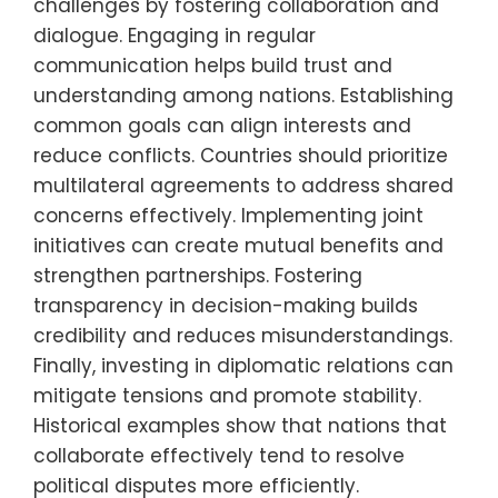
challenges by fostering collaboration and
dialogue. Engaging in regular
communication helps build trust and
understanding among nations. Establishing
common goals can align interests and
reduce conflicts. Countries should prioritize
multilateral agreements to address shared
concerns effectively. Implementing joint
initiatives can create mutual benefits and
strengthen partnerships. Fostering
transparency in decision-making builds
credibility and reduces misunderstandings.
Finally, investing in diplomatic relations can
mitigate tensions and promote stability.
Historical examples show that nations that
collaborate effectively tend to resolve
political disputes more efficiently.