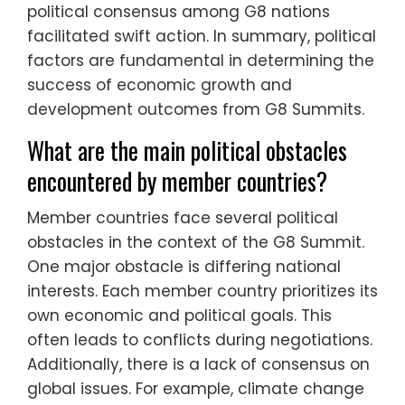
political consensus among G8 nations
facilitated swift action. In summary, political
factors are fundamental in determining the
success of economic growth and
development outcomes from G8 Summits.
What are the main political obstacles
encountered by member countries?
Member countries face several political
obstacles in the context of the G8 Summit.
One major obstacle is differing national
interests. Each member country prioritizes its
own economic and political goals. This
often leads to conflicts during negotiations.
Additionally, there is a lack of consensus on
global issues. For example, climate change