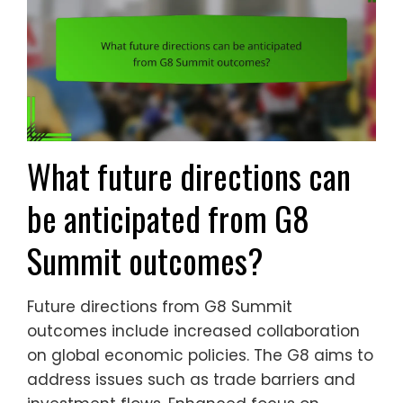
What future directions can
be anticipated from G8
Summit outcomes?
Future directions from G8 Summit
outcomes include increased collaboration
on global economic policies. The G8 aims to
address issues such as trade barriers and