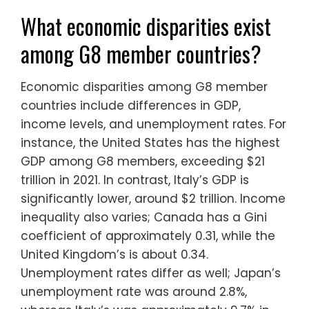
What economic disparities exist
among G8 member countries?
Economic disparities among G8 member
countries include differences in GDP,
income levels, and unemployment rates. For
instance, the United States has the highest
GDP among G8 members, exceeding $21
trillion in 2021. In contrast, Italy’s GDP is
significantly lower, around $2 trillion. Income
inequality also varies; Canada has a Gini
coefficient of approximately 0.31, while the
United Kingdom’s is about 0.34.
Unemployment rates differ as well; Japan’s
unemployment rate was around 2.8%,