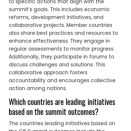
to specific actions that align with the
summit’s goals. This includes economic
reforms, development initiatives, and
collaborative projects. Member countries
also share best practices and resources to
enhance effectiveness. They engage in
regular assessments to monitor progress.
Additionally, they participate in forums to
discuss challenges and solutions. This
collaborative approach fosters
accountability and encourages collective
action among nations.
Which countries are leading initiatives
based on the summit outcomes?
The countries leading initiatives based on