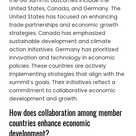
the G8 Summit outcomes include the
United States, Canada, and Germany. The
United States has focused on enhancing
trade partnerships and economic growth
strategies. Canada has emphasized
sustainable development and climate
action initiatives. Germany has prioritized
innovation and technology in economic
policies. These countries are actively
implementing strategies that align with the
summit’s goals. Their initiatives reflect a
commitment to collaborative economic
development and growth.
How does collaboration among member
countries enhance economic
development?