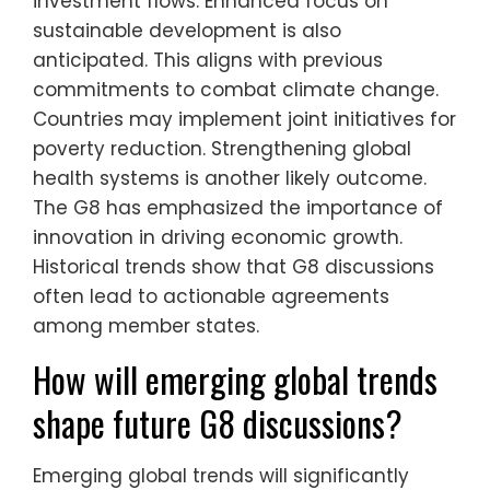
investment flows. Enhanced focus on
sustainable development is also
anticipated. This aligns with previous
commitments to combat climate change.
Countries may implement joint initiatives for
poverty reduction. Strengthening global
health systems is another likely outcome.
The G8 has emphasized the importance of
innovation in driving economic growth.
Historical trends show that G8 discussions
often lead to actionable agreements
among member states.
How will emerging global trends
shape future G8 discussions?
Emerging global trends will significantly