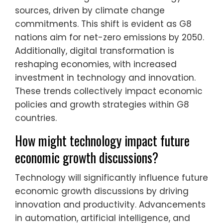
sources, driven by climate change
commitments. This shift is evident as G8
nations aim for net-zero emissions by 2050.
Additionally, digital transformation is
reshaping economies, with increased
investment in technology and innovation.
These trends collectively impact economic
policies and growth strategies within G8
countries.
How might technology impact future
economic growth discussions?
Technology will significantly influence future
economic growth discussions by driving
innovation and productivity. Advancements
in automation, artificial intelligence, and