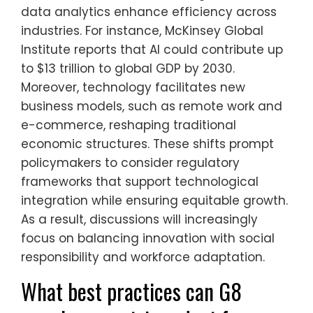
data analytics enhance efficiency across
industries. For instance, McKinsey Global
Institute reports that AI could contribute up
to $13 trillion to global GDP by 2030.
Moreover, technology facilitates new
business models, such as remote work and
e-commerce, reshaping traditional
economic structures. These shifts prompt
policymakers to consider regulatory
frameworks that support technological
integration while ensuring equitable growth.
As a result, discussions will increasingly
focus on balancing innovation with social
responsibility and workforce adaptation.
What best practices can G8