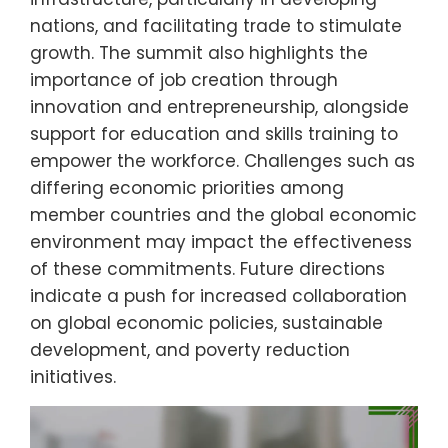
nations, and facilitating trade to stimulate
growth. The summit also highlights the
importance of job creation through
innovation and entrepreneurship, alongside
support for education and skills training to
empower the workforce. Challenges such as
differing economic priorities among
member countries and the global economic
environment may impact the effectiveness
of these commitments. Future directions
indicate a push for increased collaboration
on global economic policies, sustainable
development, and poverty reduction
initiatives.