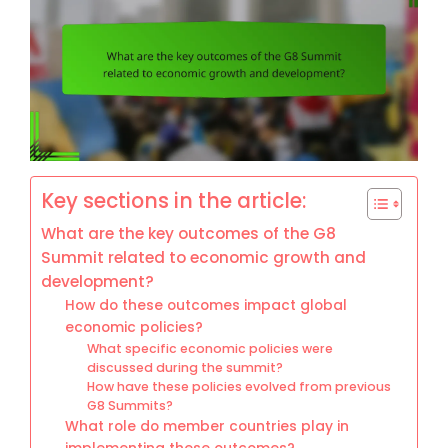
Key sections in the article:
What are the key outcomes of the G8
Summit related to economic growth and
development?
How do these outcomes impact global
economic policies?
What specific economic policies were
discussed during the summit?
How have these policies evolved from previous
G8 Summits?
What role do member countries play in