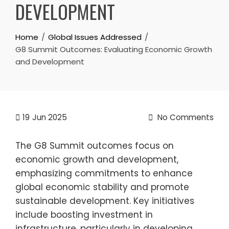
DEVELOPMENT
Home
Global Issues Addressed
G8 Summit Outcomes: Evaluating Economic Growth
and Development
19
Jun 2025
No Comments
The G8 Summit outcomes focus on
economic growth and development,
emphasizing commitments to enhance
global economic stability and promote
sustainable development. Key initiatives
include boosting investment in
infrastructure, particularly in developing