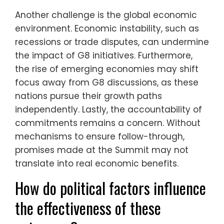
Another challenge is the global economic
environment. Economic instability, such as
recessions or trade disputes, can undermine
the impact of G8 initiatives. Furthermore,
the rise of emerging economies may shift
focus away from G8 discussions, as these
nations pursue their growth paths
independently. Lastly, the accountability of
commitments remains a concern. Without
mechanisms to ensure follow-through,
promises made at the Summit may not
translate into real economic benefits.
How do political factors influence
the effectiveness of these