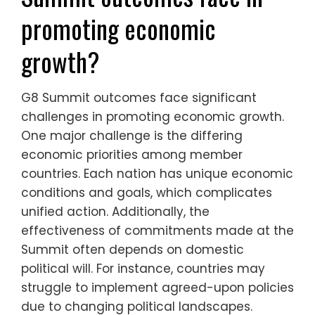
promoting economic
growth?
G8 Summit outcomes face significant
challenges in promoting economic growth.
One major challenge is the differing
economic priorities among member
countries. Each nation has unique economic
conditions and goals, which complicates
unified action. Additionally, the
effectiveness of commitments made at the
Summit often depends on domestic
political will. For instance, countries may
struggle to implement agreed-upon policies
due to changing political landscapes.