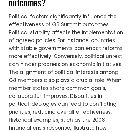
outcomes?
Political factors significantly influence the
effectiveness of G8 Summit outcomes.
Political stability affects the implementation
of agreed policies. For instance, countries
with stable governments can enact reforms
more effectively. Conversely, political unrest
can hinder progress on economic initiatives.
The alignment of political interests among
G8 members also plays a crucial role. When
member states share common goals,
collaboration improves. Disparities in
political ideologies can lead to conflicting
priorities, reducing overall effectiveness.
Historical examples, such as the 2008
financial crisis response, illustrate how