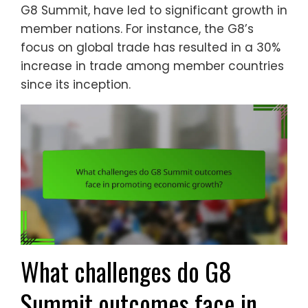
G8 Summit, have led to significant growth in
member nations. For instance, the G8’s
focus on global trade has resulted in a 30%
increase in trade among member countries
since its inception.
What challenges do G8
Summit outcomes face in