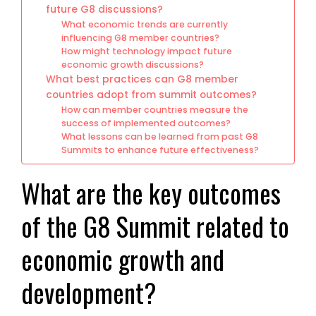
future G8 discussions?
What economic trends are currently
influencing G8 member countries?
How might technology impact future
economic growth discussions?
What best practices can G8 member
countries adopt from summit outcomes?
How can member countries measure the
success of implemented outcomes?
What lessons can be learned from past G8
Summits to enhance future effectiveness?
What are the key outcomes
of the G8 Summit related to
economic growth and
development?