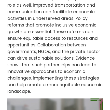
role as well. Improved transportation and
communication can facilitate economic
activities in underserved areas. Policy
reforms that promote inclusive economic
growth are essential. These reforms can
ensure equitable access to resources and
opportunities. Collaboration between
governments, NGOs, and the private sector
can drive sustainable solutions. Evidence
shows that such partnerships can lead to
innovative approaches to economic
challenges. Implementing these strategies
can help create a more equitable economic
landscape.