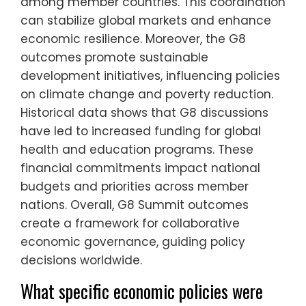
among member countries. This coordination
can stabilize global markets and enhance
economic resilience. Moreover, the G8
outcomes promote sustainable
development initiatives, influencing policies
on climate change and poverty reduction.
Historical data shows that G8 discussions
have led to increased funding for global
health and education programs. These
financial commitments impact national
budgets and priorities across member
nations. Overall, G8 Summit outcomes
create a framework for collaborative
economic governance, guiding policy
decisions worldwide.
What specific economic policies were