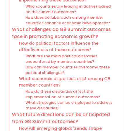
implementing these outcomes?
Which countries are leading initiatives based
on the summit outcomes?
How does collaboration among member
countries enhance economic development?
What challenges do G8 Summit outcomes
face in promoting economic growth?
How do political factors influence the
effectiveness of these outcomes?
What are the main political obstacles
encountered by member countries?
How can member countries overcome these
political challenges?
What economic disparities exist among G8
member countries?
How do these disparities affect the
implementation of summit outcomes?
What strategies can be employed to address
these disparities?
What future directions can be anticipated
from G8 Summit outcomes?
How will emerging global trends shape