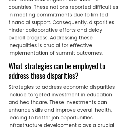
countries. These nations reported difficulties
in meeting commitments due to limited
financial support. Consequently, disparities
hinder collaborative efforts and delay
overall progress. Addressing these
inequalities is crucial for effective
implementation of summit outcomes.
What strategies can be employed to
address these disparities?
Strategies to address economic disparities
include targeted investment in education
and healthcare. These investments can
enhance skills and improve overall health,
leading to better job opportunities.
Infrastructure development plays a crucial