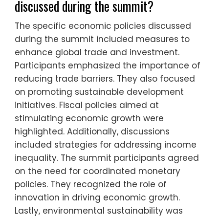
discussed during the summit?
The specific economic policies discussed
during the summit included measures to
enhance global trade and investment.
Participants emphasized the importance of
reducing trade barriers. They also focused
on promoting sustainable development
initiatives. Fiscal policies aimed at
stimulating economic growth were
highlighted. Additionally, discussions
included strategies for addressing income
inequality. The summit participants agreed
on the need for coordinated monetary
policies. They recognized the role of
innovation in driving economic growth.
Lastly, environmental sustainability was