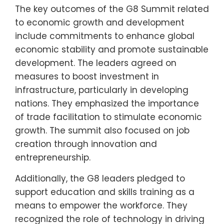
The key outcomes of the G8 Summit related
to economic growth and development
include commitments to enhance global
economic stability and promote sustainable
development. The leaders agreed on
measures to boost investment in
infrastructure, particularly in developing
nations. They emphasized the importance
of trade facilitation to stimulate economic
growth. The summit also focused on job
creation through innovation and
entrepreneurship.
Additionally, the G8 leaders pledged to
support education and skills training as a
means to empower the workforce. They
recognized the role of technology in driving