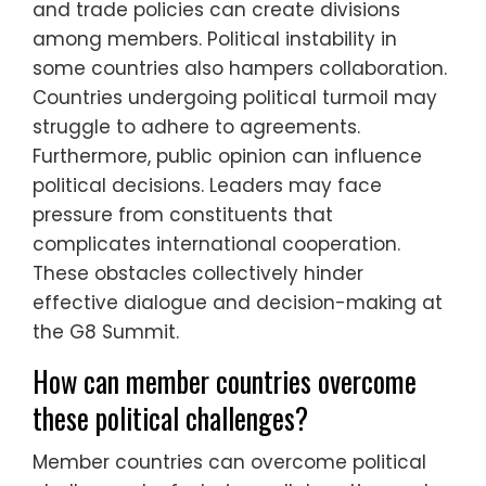
and trade policies can create divisions
among members. Political instability in
some countries also hampers collaboration.
Countries undergoing political turmoil may
struggle to adhere to agreements.
Furthermore, public opinion can influence
political decisions. Leaders may face
pressure from constituents that
complicates international cooperation.
These obstacles collectively hinder
effective dialogue and decision-making at
the G8 Summit.
How can member countries overcome
these political challenges?
Member countries can overcome political