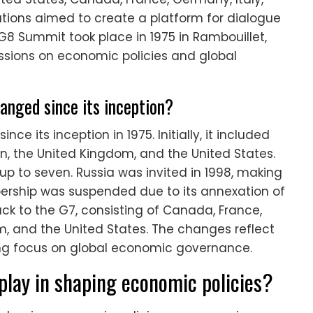
tions aimed to create a platform for dialogue
t G8 Summit took place in 1975 in Rambouillet,
ussions on economic policies and global
nged since its inception?
 its inception in 1975. Initially, it included
an, the United Kingdom, and the United States.
p to seven. Russia was invited in 1998, making
mbership was suspended due to its annexation of
ck to the G7, consisting of Canada, France,
m, and the United States. The changes reflect
ving focus on global economic governance.
lay in shaping economic policies?