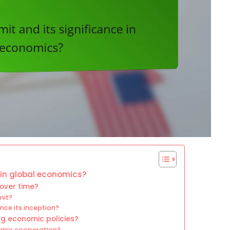
 in global economics?
over time?
mit?
ce its inception?
ng economic policies?
nomic cooperation?