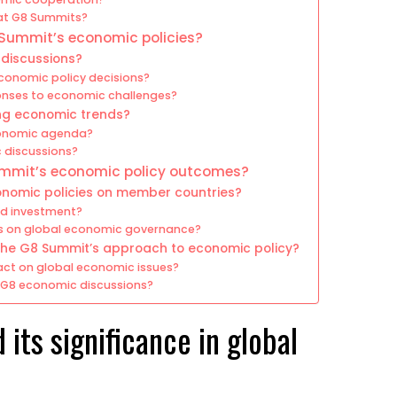
 at G8 Summits?
 Summit’s economic policies?
 discussions?
 economic policy decisions?
onses to economic challenges?
ng economic trends?
economic agenda?
 discussions?
ummit’s economic policy outcomes?
nomic policies on member countries?
nd investment?
ts on global economic governance?
 the G8 Summit’s approach to economic policy?
act on global economic issues?
t G8 economic discussions?
its significance in global