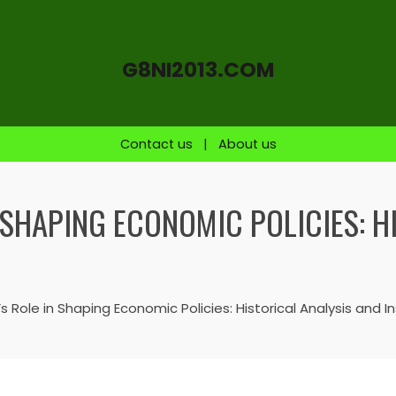
G8NI2013.COM
Contact us
|
About us
 SHAPING ECONOMIC POLICIES: H
 Role in Shaping Economic Policies: Historical Analysis and In