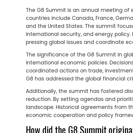
The G8 Summit is an annual meeting of
countries include Canada, France, Germany
and the United States. The summit focu
international security, and energy policy. 
pressing global issues and coordinate ec
The significance of the G8 Summit in globa
international economic policies. Decisi
coordinated actions on trade, investment,
G8 has addressed the global financial cris
Additionally, the summit has fostered d
reduction. By setting agendas and priori
landscape. Historical agreements from 
economic cooperation and policy framew
How did the G8 Summit origina