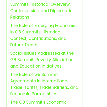
Summits: Historical Overview,
Controversies, and Diplomatic
Relations
The Role of Emerging Economies
in G8 Summits: Historical
Context, Contributions, and
Future Trends
Social Issues Addressed at the
G8 Summit: Poverty Alleviation
and Education Initiatives
The Role of G8 Summit
Agreements in International
Trade: Tariffs, Trade Barriers, and
Economic Partnerships
The G8 Summit's Economic