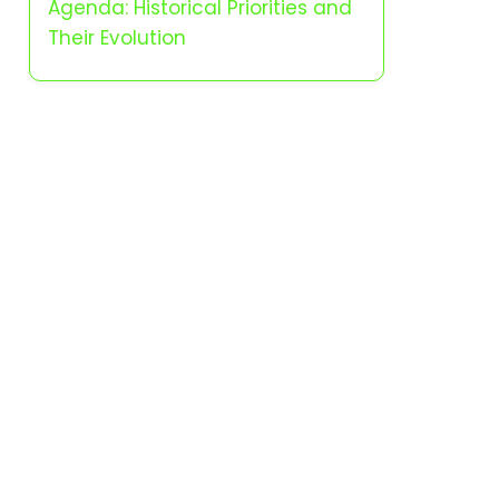
Agenda: Historical Priorities and
Their Evolution