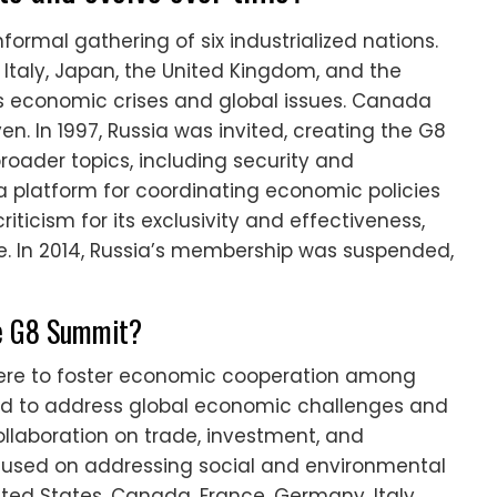
ormal gathering of six industrialized nations.
Italy, Japan, the United Kingdom, and the
ss economic crises and global issues. Canada
en. In 1997, Russia was invited, creating the G8
oader topics, including security and
 platform for coordinating economic policies
icism for its exclusivity and effectiveness,
ce. In 2014, Russia’s membership was suspended,
the G8 Summit?
 were to foster economic cooperation among
med to address global economic challenges and
ollaboration on trade, investment, and
cused on addressing social and environmental
nited States, Canada, France, Germany, Italy,