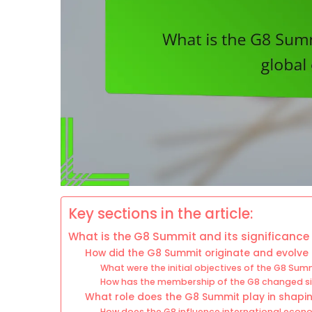
Key sections in the article:
What is the G8 Summit and its significance
How did the G8 Summit originate and evolve 
What were the initial objectives of the G8 Sum
How has the membership of the G8 changed sin
What role does the G8 Summit play in shapi
How does the G8 influence international eco