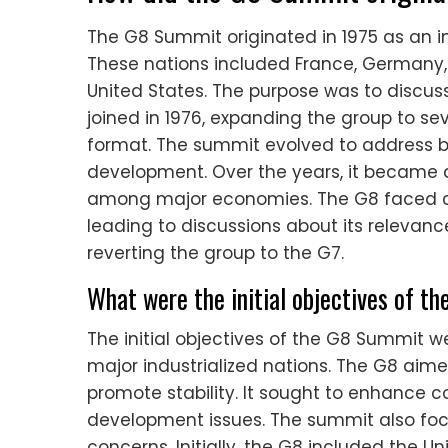
The G8 Summit originated in 1975 as an inf
These nations included France, Germany, 
United States. The purpose was to discu
joined in 1976, expanding the group to sev
format. The summit evolved to address br
development. Over the years, it became a
among major economies. The G8 faced crit
leading to discussions about its relevan
reverting the group to the G7.
What were the initial objectives of 
The initial objectives of the G8 Summit
major industrialized nations. The G8 ai
promote stability. It sought to enhance c
development issues. The summit also fo
concerns. Initially, the G8 included the U