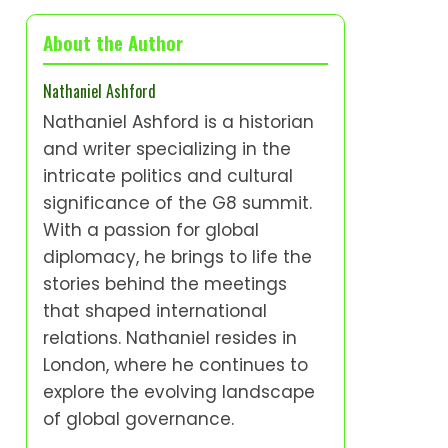
About the Author
Nathaniel Ashford
Nathaniel Ashford is a historian
and writer specializing in the
intricate politics and cultural
significance of the G8 summit.
With a passion for global
diplomacy, he brings to life the
stories behind the meetings
that shaped international
relations. Nathaniel resides in
London, where he continues to
explore the evolving landscape
of global governance.