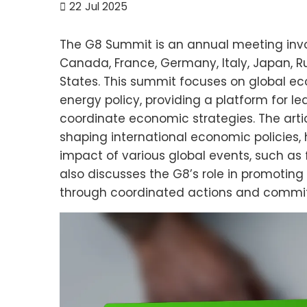
22
Jul 2025
The G8 Summit is an annual meeting inv
Canada, France, Germany, Italy, Japan, R
States. This summit focuses on global ec
energy policy, providing a platform for l
coordinate economic strategies. The arti
shaping international economic policies, h
impact of various global events, such as 
also discusses the G8’s role in promoting 
through coordinated actions and commi