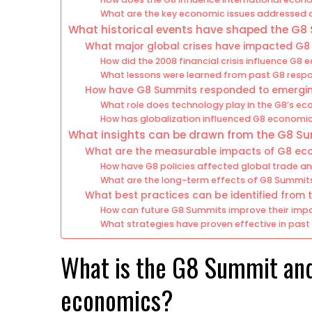
What are the key economic issues addressed
What historical events have shaped the G8
What major global crises have impacted G8
How did the 2008 financial crisis influence G8
What lessons were learned from past G8 resp
How have G8 Summits responded to emergi
What role does technology play in the G8’s 
How has globalization influenced G8 economic
What insights can be drawn from the G8 S
What are the measurable impacts of G8 eco
How have G8 policies affected global trade a
What are the long-term effects of G8 Summi
What best practices can be identified from
How can future G8 Summits improve their imp
What strategies have proven effective in pas
What is the G8 Summit and 
economics?