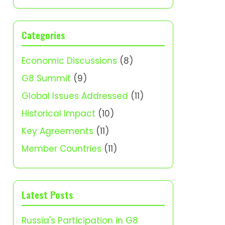
Categories
Economic Discussions
(8)
G8 Summit
(9)
Global Issues Addressed
(11)
Historical Impact
(10)
Key Agreements
(11)
Member Countries
(11)
Latest Posts
Russia's Participation in G8