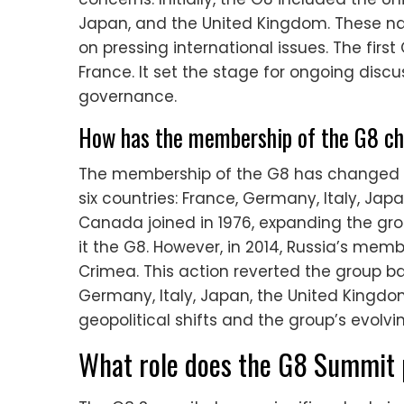
Japan, and the United Kingdom. These na
on pressing international issues. The firs
France. It set the stage for ongoing disc
governance.
How has the membership of the G8 cha
The membership of the G8 has changed since
six countries: France, Germany, Italy, Jap
Canada joined in 1976, expanding the grou
it the G8. However, in 2014, Russia’s me
Crimea. This action reverted the group ba
Germany, Italy, Japan, the United Kingdo
geopolitical shifts and the group’s evol
What role does the G8 Summit p