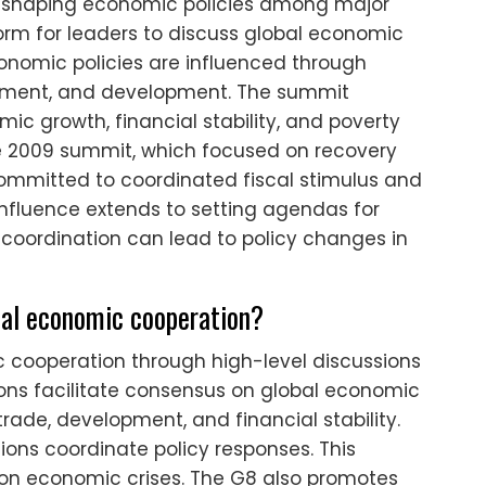
in shaping economic policies among major
tform for leaders to discuss global economic
onomic policies are influenced through
estment, and development. The summit
c growth, financial stability, and poverty
he 2009 summit, which focused on recovery
 committed to coordinated fiscal stimulus and
 influence extends to setting agendas for
 coordination can lead to policy changes in
nal economic cooperation?
 cooperation through high-level discussions
ns facilitate consensus on global economic
rade, development, and financial stability.
ons coordinate policy responses. This
 on economic crises. The G8 also promotes