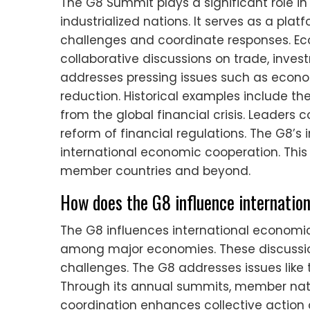
The G8 Summit plays a significant role 
industrialized nations. It serves as a pla
challenges and coordinate responses. Ec
collaborative discussions on trade, inv
addresses pressing issues such as economi
reduction. Historical examples include t
from the global financial crisis. Leaders
reform of financial regulations. The G8’s
international economic cooperation. This
member countries and beyond.
How does the G8 influence internatio
The G8 influences international economic
among major economies. These discussio
challenges. The G8 addresses issues like t
Through its annual summits, member nati
coordination enhances collective action