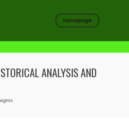
Homepage
ISTORICAL ANALYSIS AND
sights