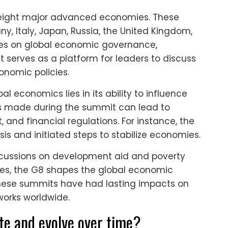
 eight major advanced economies. These
, Italy, Japan, Russia, the United Kingdom,
ses on global economic governance,
It serves as a platform for leaders to discuss
onomic policies.
l economics lies in its ability to influence
ons made during the summit can lead to
 and financial regulations. For instance, the
is and initiated steps to stabilize economies.
iscussions on development aid and poverty
ties, the G8 shapes the global economic
these summits have had lasting impacts on
orks worldwide.
te and evolve over time?