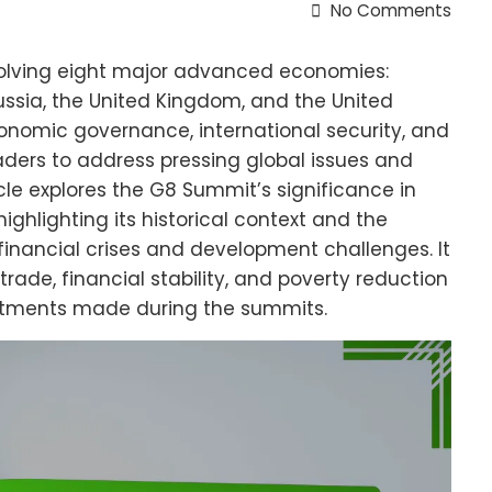
No Comments
olving eight major advanced economies:
ussia, the United Kingdom, and the United
onomic governance, international security, and
eaders to address pressing global issues and
cle explores the G8 Summit’s significance in
ighlighting its historical context and the
financial crises and development challenges. It
trade, financial stability, and poverty reduction
tments made during the summits.