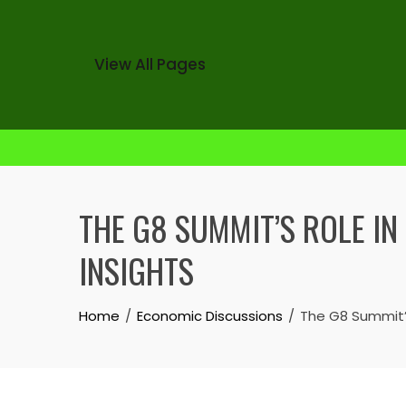
View All Pages
Skip
to
THE G8 SUMMIT’S ROLE IN
content
INSIGHTS
Home
Economic Discussions
The G8 Summit’s